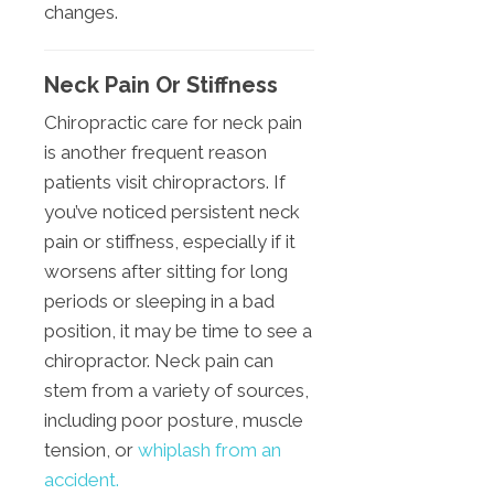
changes.
Neck Pain Or Stiffness
Chiropractic care for neck pain
is another frequent reason
patients visit chiropractors. If
you’ve noticed persistent neck
pain or stiffness, especially if it
worsens after sitting for long
periods or sleeping in a bad
position, it may be time to see a
chiropractor. Neck pain can
stem from a variety of sources,
including poor posture, muscle
tension, or
whiplash from an
accident.