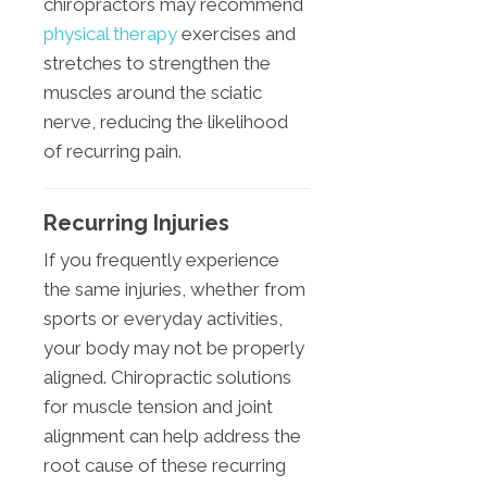
chiropractors may recommend
physical therapy
exercises and
stretches to strengthen the
muscles around the sciatic
nerve, reducing the likelihood
of recurring pain.
Recurring Injuries
If you frequently experience
the same injuries, whether from
sports or everyday activities,
your body may not be properly
aligned. Chiropractic solutions
for muscle tension and joint
alignment can help address the
root cause of these recurring