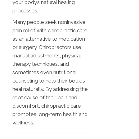
your body’s natural healing
processes.
Many people seek noninvasive
pain relief with chiropractic care
as an alternative to medication
or surgery. Chiropractors use
manual adjustments, physical
therapy techniques, and
sometimes even nutritional
counseling to help their bodies
heal naturally. By addressing the
root cause of their pain and
discomfort, chiropractic care
promotes long-term health and
wellness.