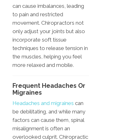
can cause imbalances, leading
to pain and restricted
movement. Chiropractors not
only adjust your joints but also
incorporate soft tissue
techniques to release tension in
the muscles, helping you feel
more relaxed and mobile.
Frequent Headaches Or
Migraines
Headaches and migraines
can
be debilitating, and while many
factors can cause them, spinal
misalignment is often an
overlooked culprit. Chiropractic