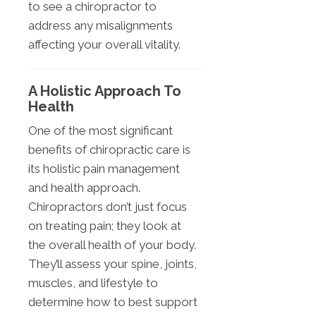
to see a chiropractor to
address any misalignments
affecting your overall vitality.
A Holistic Approach To
Health
One of the most significant
benefits of chiropractic care is
its holistic pain management
and health approach.
Chiropractors don’t just focus
on treating pain; they look at
the overall health of your body.
They’ll assess your spine, joints,
muscles, and lifestyle to
determine how to best support