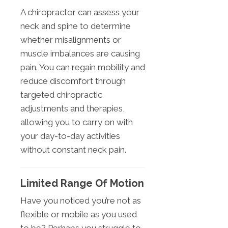
A chiropractor can assess your
neck and spine to determine
whether misalignments or
muscle imbalances are causing
pain. You can regain mobility and
reduce discomfort through
targeted chiropractic
adjustments and therapies,
allowing you to carry on with
your day-to-day activities
without constant neck pain.
Limited Range Of Motion
Have you noticed you’re not as
flexible or mobile as you used
to be? Perhaps you struggle to