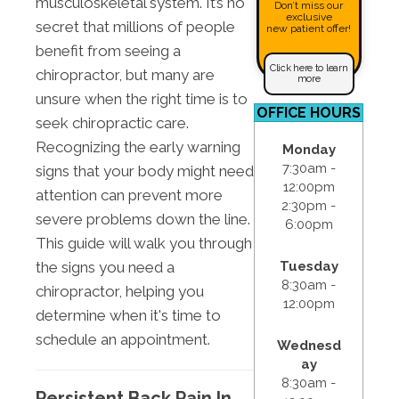
musculoskeletal system. It’s no
Don’t miss our
exclusive
secret that millions of people
new patient offer!
benefit from seeing a
Click here to learn
chiropractor, but many are
more
unsure when the right time is to
OFFICE HOURS
seek chiropractic care.
Recognizing the early warning
Monday
7:30am -
signs that your body might need
12:00pm
attention can prevent more
2:30pm -
severe problems down the line.
6:00pm
This guide will walk you through
the signs you need a
Tuesday
8:30am -
chiropractor, helping you
12:00pm
determine when it's time to
schedule an appointment.
Wednesd
ay
8:30am -
Persistent Back Pain In