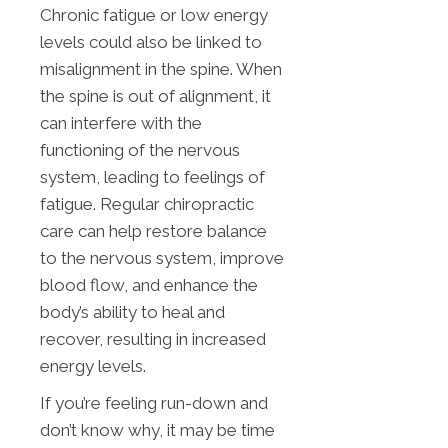
Chronic fatigue or low energy
levels could also be linked to
misalignment in the spine. When
the spine is out of alignment, it
can interfere with the
functioning of the nervous
system, leading to feelings of
fatigue. Regular chiropractic
care can help restore balance
to the nervous system, improve
blood flow, and enhance the
body’s ability to heal and
recover, resulting in increased
energy levels.
If you’re feeling run-down and
don’t know why, it may be time