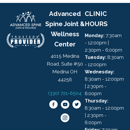
Advanced
CLINIC
Spine Joint &
HOURS
Wellness
Monday:
7:30am
- 12:00pm |
Center
2:30pm - 6:00pm
4015 Medina
Tuesday:
8:30am
Road, Suite #50
- 12:00pm
Medina OH
Wednesday:
8:30am - 12:00pm
44256
| 2:30pm -
(330) 721-6504
6:00pm
Thursday:
8:30am - 12:00pm
| 2:30pm -
6:00pm
Friday:
7:30am -