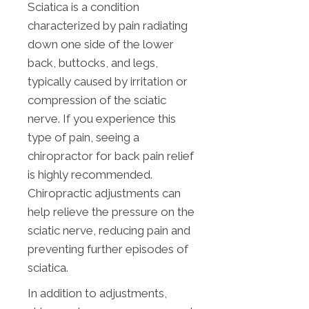
Sciatica is a condition
characterized by pain radiating
down one side of the lower
back, buttocks, and legs,
typically caused by irritation or
compression of the sciatic
nerve. If you experience this
type of pain, seeing a
chiropractor for back pain relief
is highly recommended.
Chiropractic adjustments can
help relieve the pressure on the
sciatic nerve, reducing pain and
preventing further episodes of
sciatica.
In addition to adjustments,