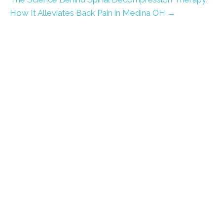
How It Alleviates Back Pain in Medina OH →