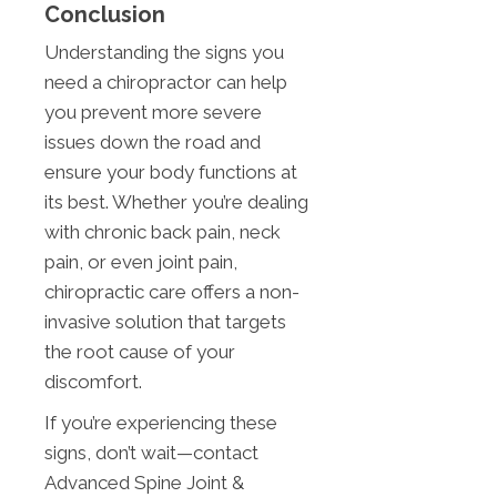
Conclusion
Understanding the signs you
need a chiropractor can help
you prevent more severe
issues down the road and
ensure your body functions at
its best. Whether you’re dealing
with chronic back pain, neck
pain, or even joint pain,
chiropractic care offers a non-
invasive solution that targets
the root cause of your
discomfort.
If you’re experiencing these
signs, don’t wait—contact
Advanced Spine Joint &