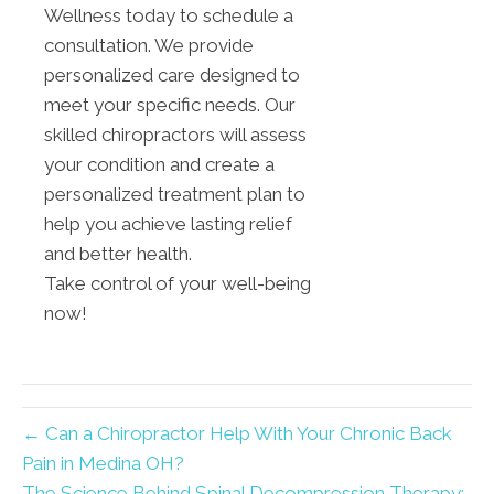
Wellness today to schedule a
consultation. We provide
personalized care designed to
meet your specific needs. Our
skilled chiropractors will assess
your condition and create a
personalized treatment plan to
help you achieve lasting relief
and better health.
Take control of your well-being
now!
← Can a Chiropractor Help With Your Chronic Back
Pain in Medina OH?
The Science Behind Spinal Decompression Therapy: