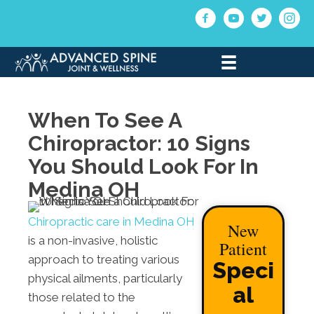
(330) 721-6504
When To See A
Chiropractor: 10 Signs
You Should Look For In
Medina OH
Chiropractic care in Medina OH
New
is a non-invasive, holistic
Patient
approach to treating various
Speci
physical ailments, particularly
al
those related to the