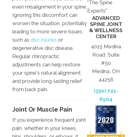
"The Spine
even misalignment in your spine.
Experts"
Ignoring this discomfort can
ADVANCED
worsen the situation, potentially
SPINE JOINT
& WELLNESS
leading to more severe issues
CENTER
such as
disc injuries
or
4015 Medina
degenerative disc disease.
Road, Suite
Regular chiropractic
#50
adjustments can help restore
Medina, OH
your spine's natural alignment
44256
and provide long-lasting relief
from back pain.
(330) 721-
6504
Joint Or Muscle Pain
If you experience frequent joint
pain, whether in your knees,
hips, shoulders, or elbows, it