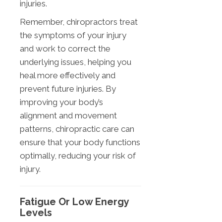
injuries.
Remember, chiropractors treat
the symptoms of your injury
and work to correct the
underlying issues, helping you
heal more effectively and
prevent future injuries. By
improving your body’s
alignment and movement
patterns, chiropractic care can
ensure that your body functions
optimally, reducing your risk of
injury.
Fatigue Or Low Energy
Levels