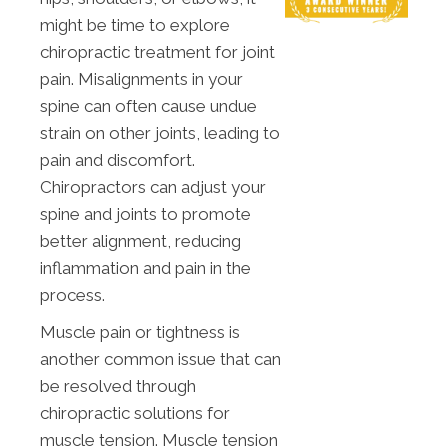
might be time to explore
chiropractic treatment for joint
pain. Misalignments in your
spine can often cause undue
strain on other joints, leading to
pain and discomfort.
Chiropractors can adjust your
spine and joints to promote
better alignment, reducing
inflammation and pain in the
process.
Muscle pain or tightness is
another common issue that can
be resolved through
chiropractic solutions for
muscle tension. Muscle tension