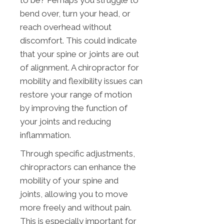
bend over, turn your head, or
reach overhead without
discomfort. This could indicate
that your spine or joints are out
of alignment. A chiropractor for
mobility and flexibility issues can
restore your range of motion
by improving the function of
your joints and reducing
inflammation.
Through specific adjustments,
chiropractors can enhance the
mobility of your spine and
joints, allowing you to move
more freely and without pain.
This is especially important for