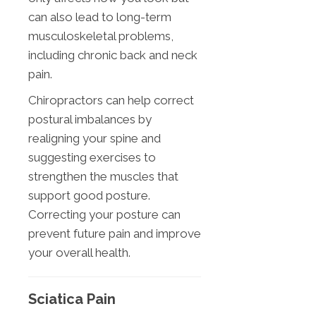
can also lead to long-term
musculoskeletal problems,
including chronic back and neck
pain.
Chiropractors can help correct
postural imbalances by
realigning your spine and
suggesting exercises to
strengthen the muscles that
support good posture.
Correcting your posture can
prevent future pain and improve
your overall health.
Sciatica Pain