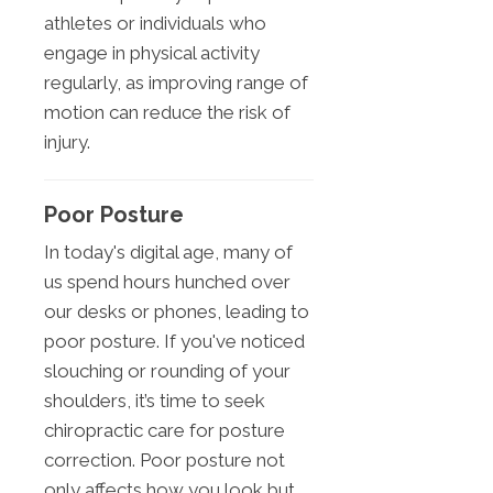
athletes or individuals who
engage in physical activity
regularly, as improving range of
motion can reduce the risk of
injury.
Poor Posture
In today's digital age, many of
us spend hours hunched over
our desks or phones, leading to
poor posture. If you've noticed
slouching or rounding of your
shoulders, it’s time to seek
chiropractic care for posture
correction. Poor posture not
only affects how you look but