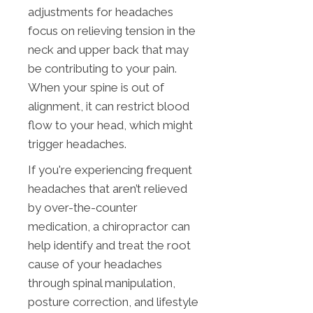
adjustments for headaches
focus on relieving tension in the
neck and upper back that may
be contributing to your pain.
When your spine is out of
alignment, it can restrict blood
flow to your head, which might
trigger headaches.
If you're experiencing frequent
headaches that aren’t relieved
by over-the-counter
medication, a chiropractor can
help identify and treat the root
cause of your headaches
through spinal manipulation,
posture correction, and lifestyle