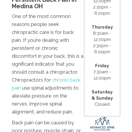
12:00pm
Medina OH
2:30pm -
6:00pm
One of the most common
reasons people seek
Thursday
chiropractic care is for back
8:30am -
12:00pm
pain. If you’re dealing with
2:30pm -
persistent or chronic
6:00pm
discomfort in your back, this is a
significant indicator that you
Friday
should consult a chiropractor.
7:30am -
12:00pm
Chiropractors for
chronic back
pain
use spinal adjustments to
Saturday
alleviate pressure on the
& Sunday
nerves, improve spinal
Closed
alignment, and reduce pain.
Back pain can be caused by
poor posture, muscle strain, or