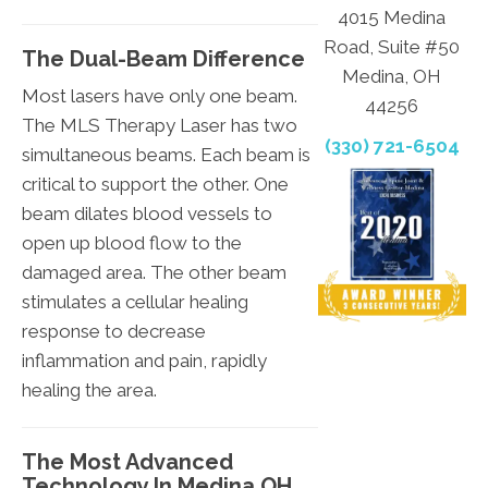
4015 Medina
Road, Suite #50
The Dual-Beam Difference
Medina, OH
Most lasers have only one beam.
44256
The MLS Therapy Laser has two
(330) 721-6504
simultaneous beams. Each beam is
critical to support the other. One
beam dilates blood vessels to
open up blood flow to the
damaged area. The other beam
stimulates a cellular healing
response to decrease
inflammation and pain, rapidly
healing the area.
The Most Advanced
Technology In Medina OH