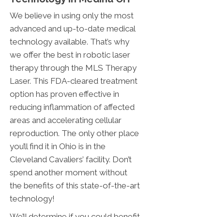
We believe in using only the most
advanced and up-to-date medical
technology available. That’s why
we offer the best in robotic laser
therapy through the MLS Therapy
Laser. This FDA-cleared treatment
option has proven effective in
reducing inflammation of affected
areas and accelerating cellular
reproduction. The only other place
you’ll find it in Ohio is in the
Cleveland Cavaliers’ facility. Don’t
spend another moment without
the benefits of this state-of-the-art
technology!
We’ll determine if you could benefit