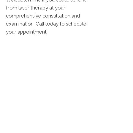
from laser therapy at your
comprehensive consultation and
examination. Call today to schedule
your appointment.