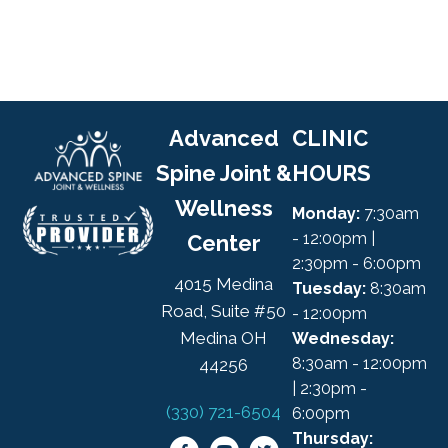
Advanced
CLINIC
Spine Joint &
HOURS
Wellness
Monday:
7:30am
- 12:00pm |
Center
2:30pm - 6:00pm
4015 Medina
Tuesday:
8:30am
Road, Suite #50
- 12:00pm
Medina OH
Wednesday:
8:30am - 12:00pm
44256
| 2:30pm -
(330) 721-6504
6:00pm
Thursday: