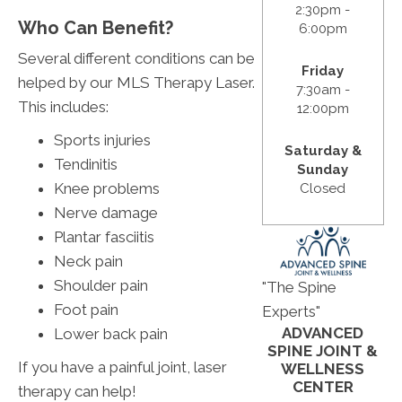
2:30pm -
Who Can Benefit?
6:00pm
Several different conditions can be
Friday
helped by our MLS Therapy Laser.
7:30am -
This includes:
12:00pm
Sports injuries
Saturday &
Tendinitis
Sunday
Knee problems
Closed
Nerve damage
Plantar fasciitis
Neck pain
Shoulder pain
"The Spine
Foot pain
Experts"
ADVANCED
Lower back pain
SPINE JOINT &
If you have a painful joint, laser
WELLNESS
CENTER
therapy can help!