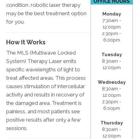
OFFICE HOURS
condition, robotic laser therapy
may be the best treatment option
Monday
7:30am -
for you.
12:00pm
2:30pm -
6:00pm
How It Works
The MLS (Multiwave Locked
Tuesday
System) Therapy Laser emits
8:30am -
12:00pm
specific wavelengths of light to
treat affected areas. This process
Wednesday
causes stimulation of intercellular
8:30am -
activity and results in recovery of
12:00pm
2:30pm -
the damaged area. Treatment is
6:00pm
painless, and most patients see
positive results after only a few
Thursday
sessions.
8:30am -
12:00pm