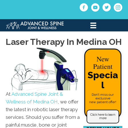
(330) 721-6504
Laser Therapy In Medina OH
New
Patient
Specia
l
At
Advanced Spine Joint &
Don’t miss our
exclusive
Wellness of Medina OH
, we offer
new patient offer!
the latest in robotic laser therapy
Click here to learn
services. Should you suffer from a
more
painful muscle, bone or joint