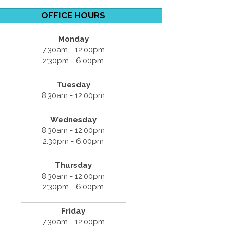
OFFICE HOURS
Monday
7:30am - 12:00pm
2:30pm - 6:00pm
Tuesday
8:30am - 12:00pm
Wednesday
8:30am - 12:00pm
2:30pm - 6:00pm
Thursday
8:30am - 12:00pm
2:30pm - 6:00pm
Friday
7:30am - 12:00pm