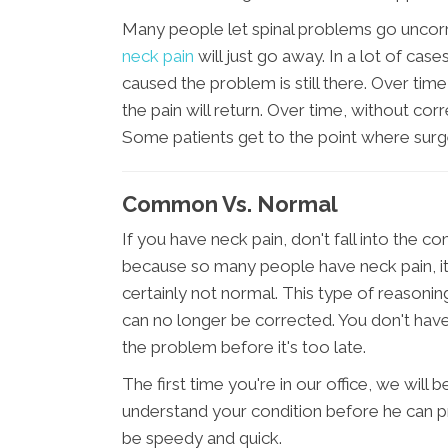
Many people let spinal problems go uncorre
neck pain
will just go away. In a lot of case
caused the problem is still there. Over tim
the pain will return. Over time, without c
Some patients get to the point where surg
Common Vs. Normal
If you have neck pain, don't fall into the c
because so many people have neck pain, it
certainly not normal. This type of reason
can no longer be corrected. You don't have
the problem before it's too late.
The first time you're in our office, we will
understand your condition before he can pr
be speedy and quick.