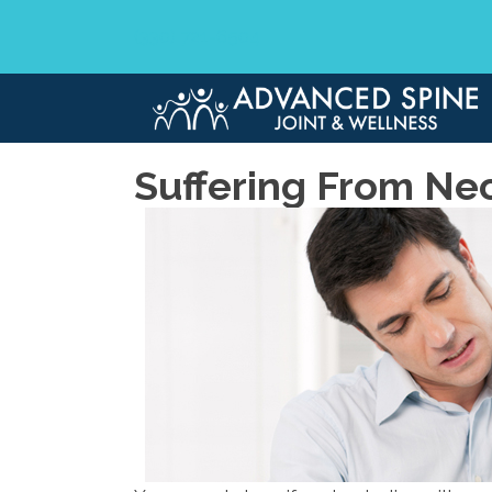
(330) 721-6504
Suffering From Ne