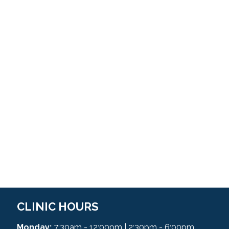
CLINIC HOURS
Monday:
7:30am - 12:00pm | 2:30pm - 6:00pm