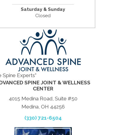
Saturday & Sunday
Closed
e Spine Experts"
DVANCED SPINE JOINT & WELLNESS
CENTER
4015 Medina Road, Suite #50
Medina, OH 44256
(330) 721-6504