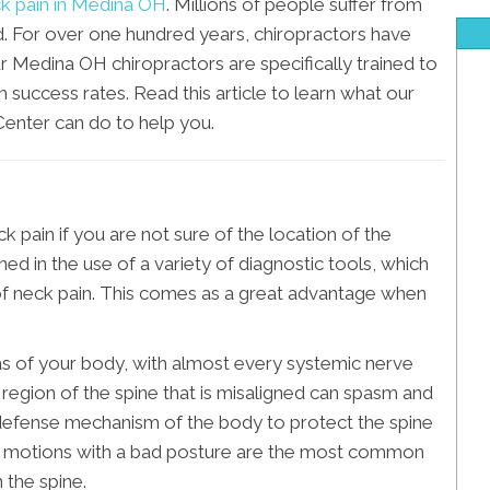
k pain in Medina OH
. Millions of people suffer from
d. For over one hundred years, chiropractors have
r Medina OH chiropractors are specifically trained to
h success rates. Read this article to learn what our
enter can do to help you.
eck pain if you are not sure of the location of the
d in the use of a variety of diagnostic tools, which
 of neck pain. This comes as a great advantage when
s of your body, with almost every systemic nerve
 region of the spine that is misaligned can spasm and
 a defense mechanism of the body to protect the spine
ve motions with a bad posture are the most common
 the spine.