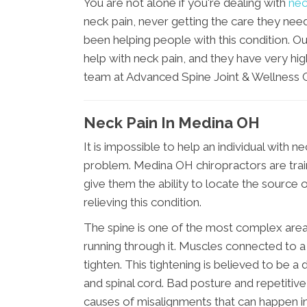
You are not alone if you're dealing with
nec
neck pain, never getting the care they nee
been helping people with this condition. Ou
help with neck pain, and they have very hig
team at Advanced Spine Joint & Wellness C
Neck Pain In Medina OH
It is impossible to help an individual with n
problem. Medina OH chiropractors are traine
give them the ability to locate the source
relieving this condition.
The spine is one of the most complex area
running through it. Muscles connected to a
tighten. This tightening is believed to be
and spinal cord. Bad posture and repetiti
causes of misalignments that can happen in