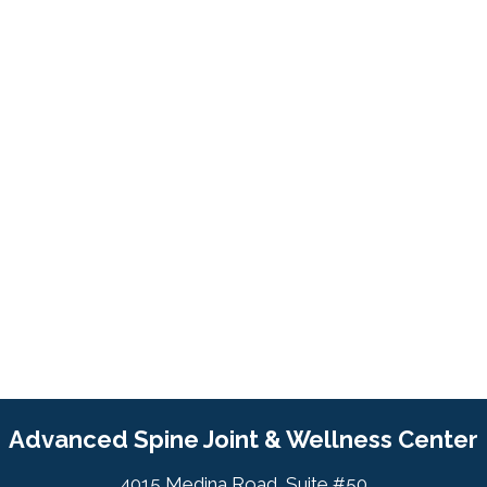
Advanced Spine Joint & Wellness Center
4015 Medina Road, Suite #50