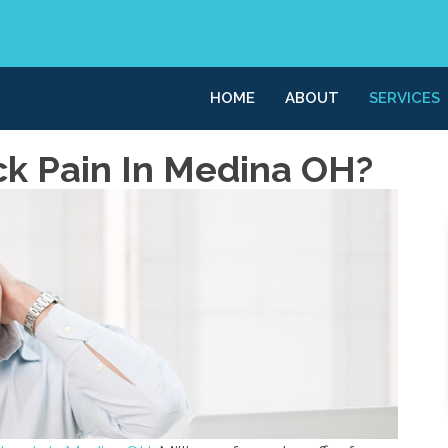
HOME
ABOUT
SERVICES
ck Pain In Medina OH?