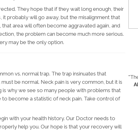
cted. They hope that if they wait long enough, their
s, it probably will go away, but the misalignment that
e, that area will often become aggravated again, and
orrection, the problem can become much more serious.
ery may be the only option.
ommon vs. normal trap. The trap insinuates that
"Th
 must be normal. Neck pain is very common, but it is
A
ing is why we see so many people with problems that
 to become a statistic of neck pain. Take control of
 begin with your health history. Our Doctor needs to
operly help you. Our hope is that your recovery will