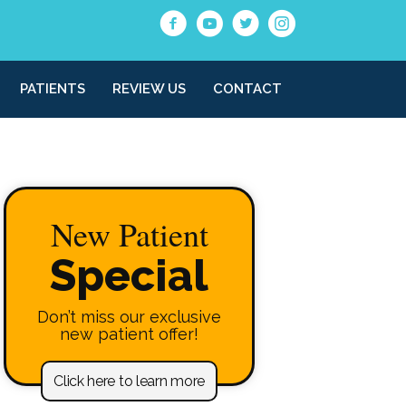
PATIENTS
REVIEW US
CONTACT
New Patient
Special
Don’t miss our exclusive
new patient offer!
Click here to learn more