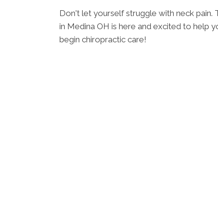
Don't let yourself struggle with neck pain
in Medina OH is here and excited to help yo
begin chiropractic care!