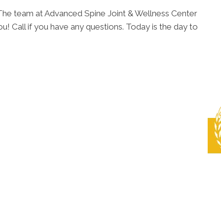
. The team at Advanced Spine Joint & Wellness Center
u! Call if you have any questions. Today is the day to