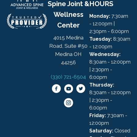
Spine Joint &
HOURS
Wellness
Monday:
7:30am
- 12:00pm |
Center
2:30pm - 6:00pm
4015 Medina
Tuesday:
8:30am
Road, Suite #50
- 12:00pm
Medina OH
Wednesday:
8:30am - 12:00pm
44256
| 2:30pm -
(330) 721-6504
6:00pm
Thursday:
8:30am - 12:00pm
| 2:30pm -
6:00pm
Friday:
7:30am -
12:00pm
Saturday:
Closed