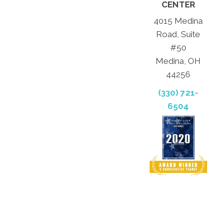
CENTER
4015 Medina
Road, Suite
#50
Medina, OH
44256
(330) 721-
6504