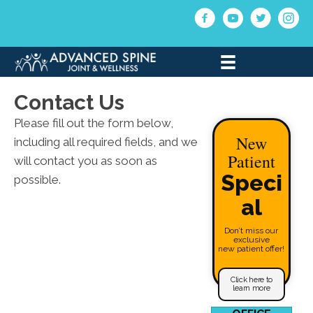
(330) 721-6504
Contact Us
Please fill out the form below,
New
including all required fields, and we
Patient
will contact you as soon as
Speci
possible.
al
Don’t miss our
exclusive
new patient offer!
Click here to
learn more