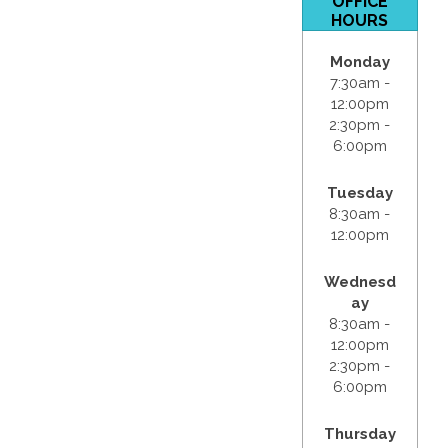
OFFICE
HOURS
Monday
7:30am -
12:00pm
2:30pm -
6:00pm
Tuesday
8:30am -
12:00pm
Wednesd
ay
8:30am -
12:00pm
2:30pm -
6:00pm
Thursday