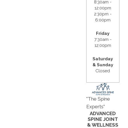
8:30am -
12:00pm
2:30pm -
6:00pm
Friday
7:30am -
12:00pm
Saturday
& Sunday
Closed
"The Spine
Experts"
ADVANCED
SPINE JOINT
& WELLNESS