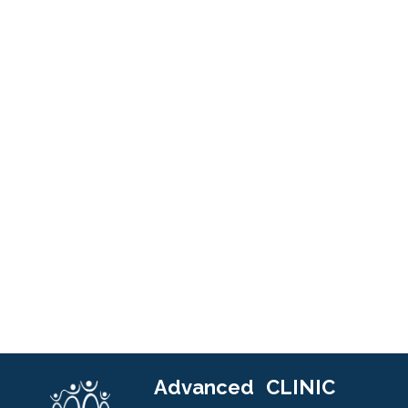
Advanced
CLINIC