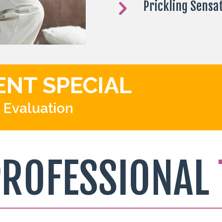
Prickling Sensa
ENT SPECIAL
 Evaluation
PROFESSIONAL