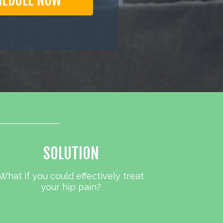
HEDULE NOW
SOLUTION
What if you could effectively treat
your hip pain?