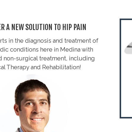
R A NEW SOLUTION TO HIP PAIN
ts in the diagnosis and treatment of
dic conditions here in Medina
with
d non-surgical treatment, including
al Therapy and Rehabilitation!