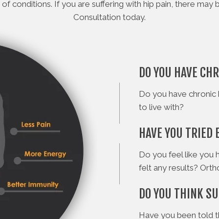
 of conditions. If you are suffering with hip pain, there m
Consultation today.
DO YOU HAVE CHR
Do you have chronic 
to live with?
HAVE YOU TRIED 
Do you feel like you 
felt any results? Ort
DO YOU THINK SU
Have you been told t