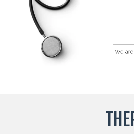
We are 
THE