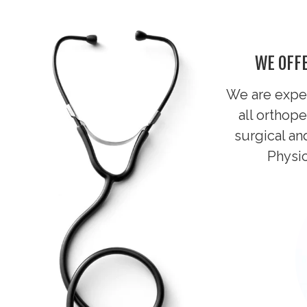
WE OFFE
We are exper
all
orthope
surgical an
Physic