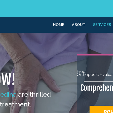
HOME
ABOUT
SERVICES
Free
OW!
Orthopedic Evalua
Comprehens
Medina
are thrilled
 treatment.