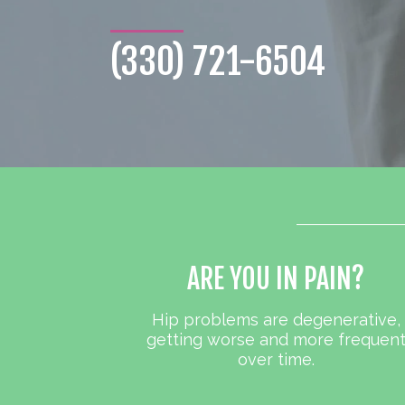
(330) 721-6504
ARE YOU IN PAIN?
Hip problems are degenerative,
getting worse and more frequen
over time.