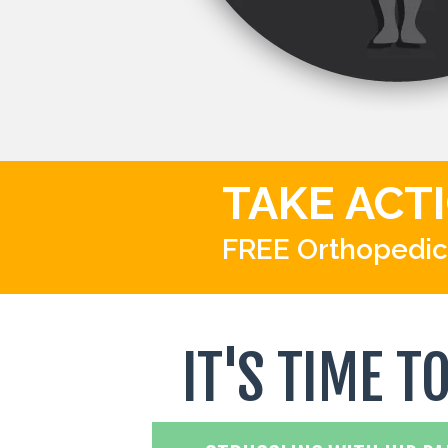
TAKE ACT
FREE Orthopedic
IT'S TIME T