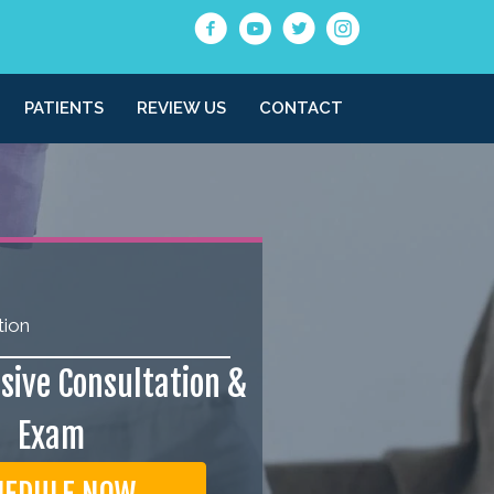
PATIENTS
REVIEW US
CONTACT
tion
ive Consultation &
Exam