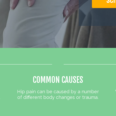
SC
COMMON CAUSES
Hip pain can be caused by a number
t
of different body changes or trauma.