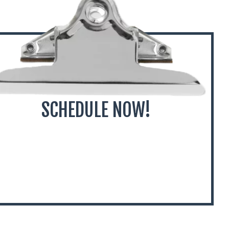
SCHEDULE NOW!