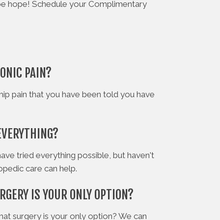
ay be hope! Schedule your Complimentary
ONIC PAIN?
hip pain that you have been told you have
EVERYTHING?
have tried everything possible, but haven't
hopedic care can help.
RGERY IS YOUR ONLY OPTION?
hat surgery is your only option? We can