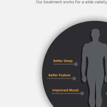
Our treatment works for a wide variety