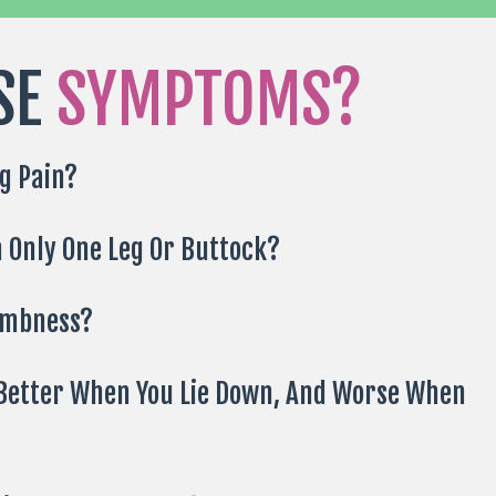
SE
SYMPTOMS?
g Pain?
n Only One Leg Or Buttock?
umbness?
 Better When You Lie Down, And Worse When