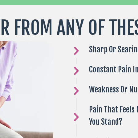
R FROM ANY OF THE
Sharp Or Searin
Constant Pain I
Weakness Or N
Pain That Feels
You Stand?