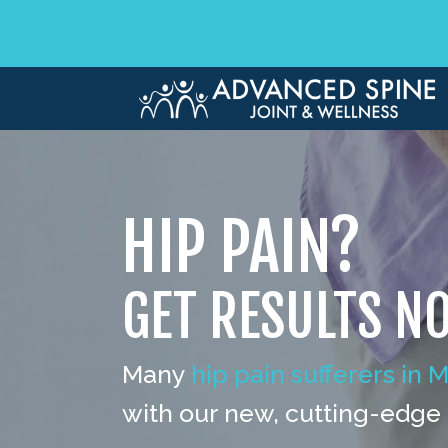
(330) 721-6504
HIP PAIN?
GET RESULTS N
Many
hip pain sufferers in 
with our new, cutting-edge