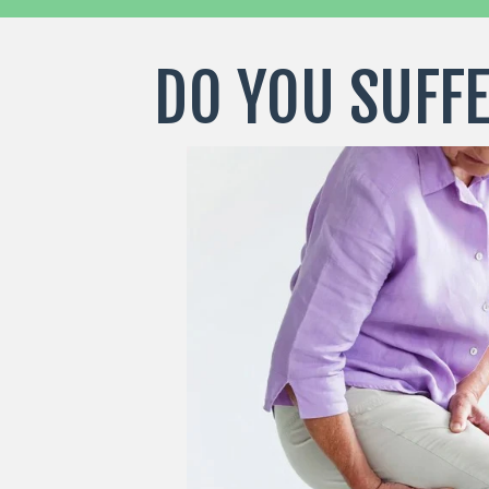
DO YOU SUFFE