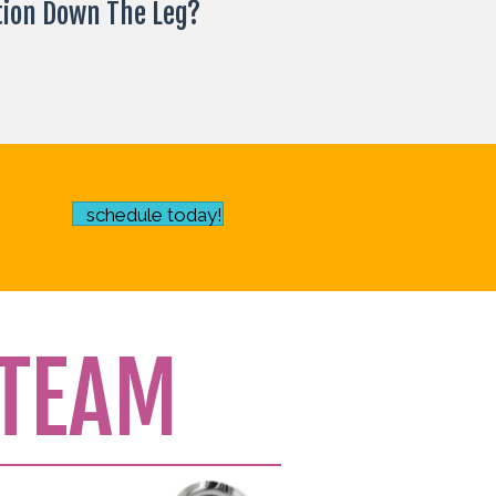
tion Down The Leg?
schedule today!
TEAM