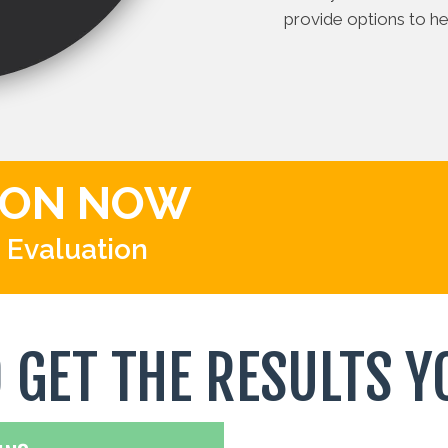
provide options to hel
ION NOW
 Evaluation
O GET THE RESULTS Y