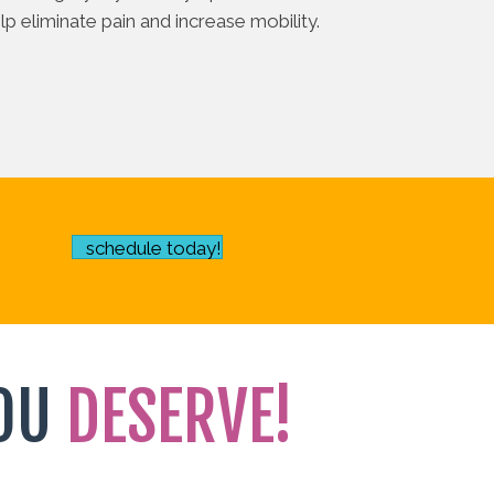
p eliminate pain and increase mobility.
schedule today!
OU
DESERVE!