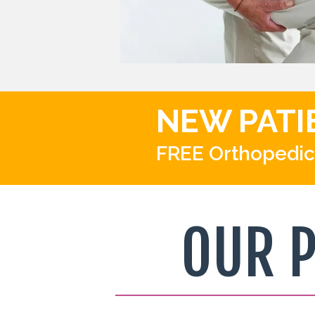
NEW PATI
FREE Orthopedic
OUR 