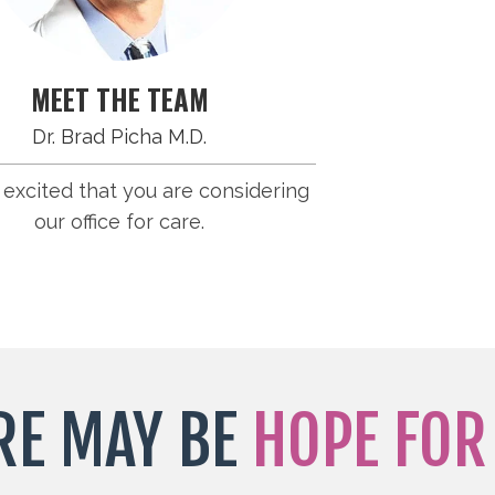
MEET THE TEAM
Dr. Brad Picha M.D.
excited that you are considering
our office for care.
RE MAY BE
HOPE FOR