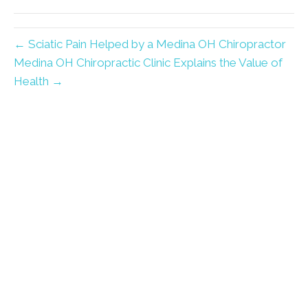
← Sciatic Pain Helped by a Medina OH Chiropractor
Medina OH Chiropractic Clinic Explains the Value of
Health →