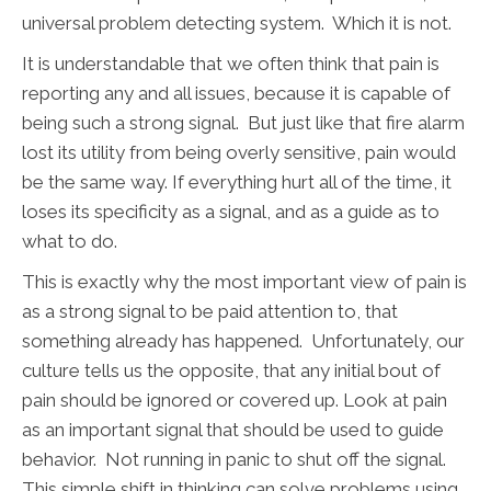
universal problem detecting system. Which it is not.
It is understandable that we often think that pain is
reporting any and all issues, because it is capable of
being such a strong signal. But just like that fire alarm
lost its utility from being overly sensitive, pain would
be the same way. If everything hurt all of the time, it
loses its specificity as a signal, and as a guide as to
what to do.
This is exactly why the most important view of pain is
as a strong signal to be paid attention to, that
something already has happened. Unfortunately, our
culture tells us the opposite, that any initial bout of
pain should be ignored or covered up. Look at pain
as an important signal that should be used to guide
behavior. Not running in panic to shut off the signal.
This simple shift in thinking can solve problems using