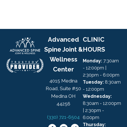
Advanced
CLINIC
Spine Joint &
HOURS
Wellness
Monday:
7:30am
- 12:00pm |
Center
2:30pm - 6:00pm
4015 Medina
Tuesday:
8:30am
Road, Suite #50
- 12:00pm
Medina OH
Wednesday:
8:30am - 12:00pm
44256
| 2:30pm -
(330) 721-6504
6:00pm
Thursday: