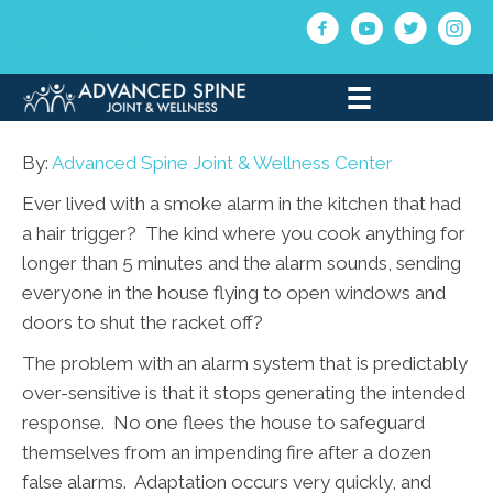
(330) 721-6504
By:
Advanced Spine Joint & Wellness Center
Ever lived with a smoke alarm in the kitchen that had
a hair trigger? The kind where you cook anything for
longer than 5 minutes and the alarm sounds, sending
everyone in the house flying to open windows and
doors to shut the racket off?
The problem with an alarm system that is predictably
over-sensitive is that it stops generating the intended
response. No one flees the house to safeguard
themselves from an impending fire after a dozen
false alarms. Adaptation occurs very quickly, and