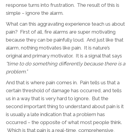
response turns into frustration. The result of this is
simple – ignore the alarm.
What can this aggravating experience teach us about
pain? First of all, fire alarms are super motivating
because they can be painfully loud. And just like that
alarm, nothing motivates like pain. It is nature’s
original and primary motivator. It is a signal that says
“time to do something differently because there is a
problem.”
And that is where pain comes in. Pain tells us that a
certain threshold of damage has occurred, and tells
us in a way that is very hard to ignore. But the
second important thing to understand about pain is it
is usually a late indication that a problem has
occurred – the opposite of what most people think.
Which is that pain is a real-time, comprehensive,