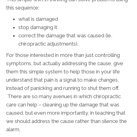
this sequence:
what is damaged
stop damaging it
correct the damage that was caused (ie,
chiropractic adjustments).
For those interested in more than just controlling
symptoms, but actually addressing the cause, give
them this simple system to help those in your life
understand that pain is a signal to make changes,
instead of panicking and running to shut them off.
There are so many avenues in which chiropractic
care can help – cleaning up the damage that was
caused, but even more importantly, in teaching that
we should address the cause rather than silence the
alarm.