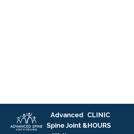
Advanced
CLINIC
Spine Joint &
HOURS