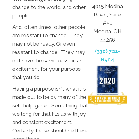
4015 Medina
change to the world, and other
Road, Suite
people.
#50
And, often times, other people
Medina, OH
are resistant to change. They
44256
may not be ready. Or even
(330) 721-
resistant to change. They may
6504
not have the same passion and
excitement for your purpose
that you do.
Having a purpose isn't what it is
made out to be by many of the
self-help gurus. Something that
we long for that fills us with joy
and constant excitement.
Certainly, those should be there
sometimes.