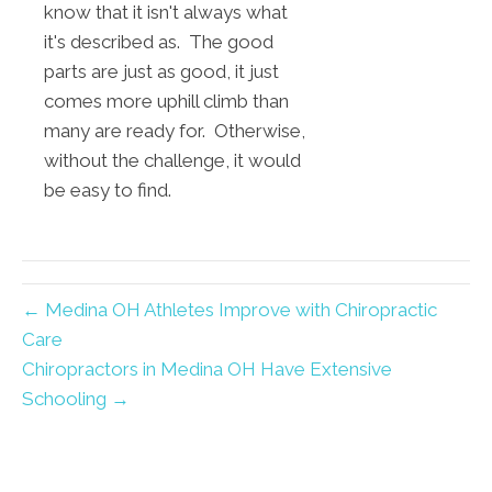
know that it isn't always what
it's described as. The good
parts are just as good, it just
comes more uphill climb than
many are ready for. Otherwise,
without the challenge, it would
be easy to find.
← Medina OH Athletes Improve with Chiropractic
Care
Chiropractors in Medina OH Have Extensive
Schooling →