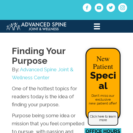
(330) 721-6504
Finding Your
New
Purpose
Patient
By:
Advanced Spine Joint &
Speci
Wellness Center
al
One of the hottest topics for
readers today is the idea of
Don’t miss our
exclusive
new patient offer!
finding your purpose.
Purpose being some idea or
Click here to learn
more
mission that you feel compelled
to pursue, with passion and
OFFICE HOURS