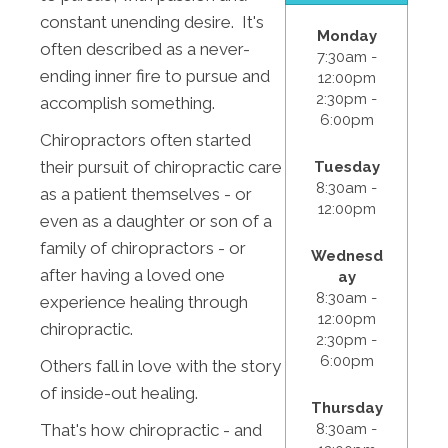
constant unending desire. It's
Monday
often described as a never-
7:30am -
ending inner fire to pursue and
12:00pm
2:30pm -
accomplish something.
6:00pm
Chiropractors often started
their pursuit of chiropractic care
Tuesday
8:30am -
as a patient themselves - or
12:00pm
even as a daughter or son of a
family of chiropractors - or
Wednesd
after having a loved one
ay
8:30am -
experience healing through
12:00pm
chiropractic.
2:30pm -
6:00pm
Others fall in love with the story
of inside-out healing.
Thursday
That's how chiropractic - and
8:30am -