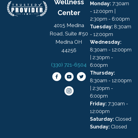
Wellness
Monday:
7:30am
- 12:00pm |
Center
2:30pm - 6:00pm
4015 Medina
Tuesday:
8:30am
Road, Suite #50
- 12:00pm
Medina OH
Wednesday:
8:30am - 12:00pm
44256
| 2:30pm -
(330) 721-6504
6:00pm
Thursday:
8:30am - 12:00pm
| 2:30pm -
6:00pm
Friday:
7:30am -
12:00pm
Saturday:
Closed
Sunday:
Closed