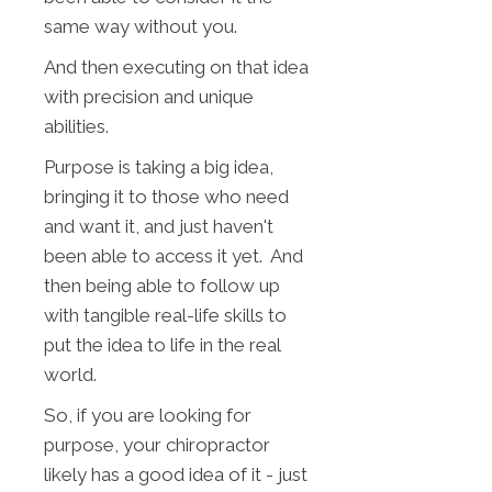
same way without you.
And then executing on that idea
with precision and unique
abilities.
Purpose is taking a big idea,
bringing it to those who need
and want it, and just haven't
been able to access it yet. And
then being able to follow up
with tangible real-life skills to
put the idea to life in the real
world.
So, if you are looking for
purpose, your chiropractor
likely has a good idea of it - just