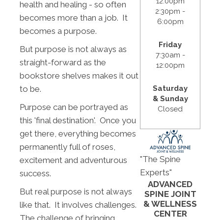
12:00pm
health and healing - so often
2:30pm -
becomes more than a job. It
6:00pm
becomes a purpose.
Friday
But purpose is not always as
7:30am -
straight-forward as the
12:00pm
bookstore shelves makes it out
to be.
Saturday
& Sunday
Purpose can be portrayed as
Closed
this 'final destination'. Once you
get there, everything becomes
permanently full of roses,
"The Spine
excitement and adventurous
Experts"
success.
ADVANCED
But real purpose is not always
SPINE JOINT
& WELLNESS
like that. It involves challenges.
CENTER
The challenge of bringing