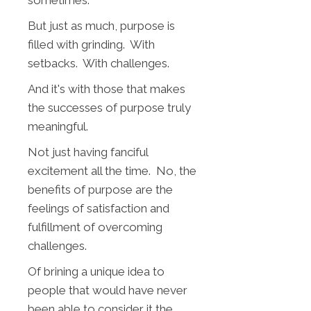
But just as much, purpose is
filled with grinding. With
setbacks. With challenges.
And it's with those that makes
the successes of purpose truly
meaningful.
Not just having fanciful
excitement all the time. No, the
benefits of purpose are the
feelings of satisfaction and
fulfillment of overcoming
challenges.
Of brining a unique idea to
people that would have never
been able to consider it the