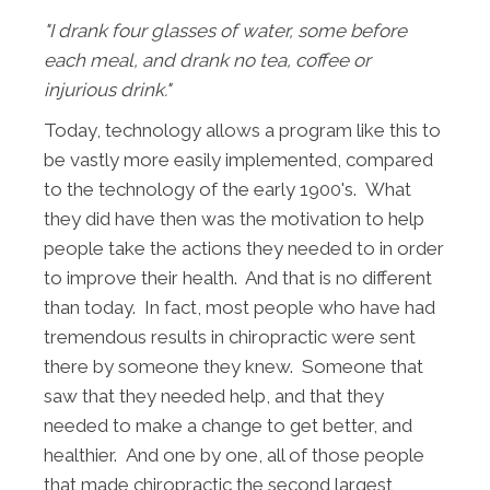
"I drank four glasses of water, some before
each meal, and drank no tea, coffee or
injurious drink."
Today, technology allows a program like this to
be vastly more easily implemented, compared
to the technology of the early 1900's. What
they did have then was the motivation to help
people take the actions they needed to in order
to improve their health. And that is no different
than today. In fact, most people who have had
tremendous results in chiropractic were sent
there by someone they knew. Someone that
saw that they needed help, and that they
needed to make a change to get better, and
healthier. And one by one, all of those people
that made chiropractic the second largest