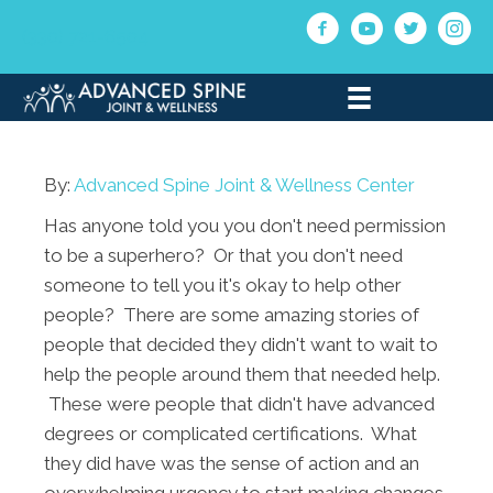
(330) 721-6504
By:
Advanced Spine Joint & Wellness Center
Has anyone told you you don't need permission
to be a superhero? Or that you don't need
someone to tell you it's okay to help other
people? There are some amazing stories of
people that decided they didn't want to wait to
help the people around them that needed help.
These were people that didn't have advanced
degrees or complicated certifications. What
they did have was the sense of action and an
overwhelming urgency to start making changes