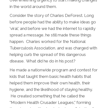
in the world around them.
Consider the story of Charles DeForest. Long
before people had the ability to make ideas go
'viral,' and before we had the internet to rapidly
spread a message, he still made these things
happen. Charles worked for the National
Tuberculosis Association, and was charged with
helping curb the spread of this dangerous
disease. What did he do in his post?
He made a nationwide program and contest for
kids that taught them basic health habits that
helped them improve their own health, their
hygiene, and the likelihood of staying healthy.
He created something that he called the
"Modern Health Crusader Leagues," forming