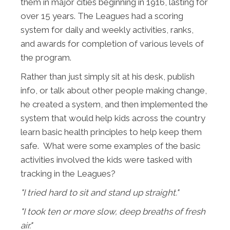
them in major cities beginning in 1916, lasting for
over 15 years. The Leagues had a scoring
system for daily and weekly activities, ranks,
and awards for completion of various levels of
the program.
Rather than just simply sit at his desk, publish
info, or talk about other people making change,
he created a system, and then implemented the
system that would help kids across the country
learn basic health principles to help keep them
safe. What were some examples of the basic
activities involved the kids were tasked with
tracking in the Leagues?
"I tried hard to sit and stand up straight."
"I took ten or more slow, deep breaths of fresh
air."