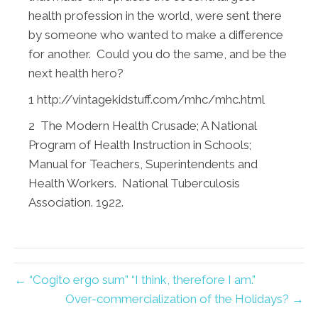
health profession in the world, were sent there
by someone who wanted to make a difference
for another. Could you do the same, and be the
next health hero?
1
http://vintagekidstuff.com/mhc/mhc.html
2 The Modern Health Crusade; A National
Program of Health Instruction in Schools;
Manual for Teachers, Superintendents and
Health Workers. National Tuberculosis
Association. 1922.
← “Cogito ergo sum” “I think, therefore I am.”
Over-commercialization of the Holidays? →