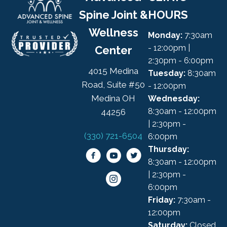
Spine Joint &
HOURS
Wellness
Monday:
7:30am
- 12:00pm |
Center
2:30pm - 6:00pm
4015 Medina
Tuesday:
8:30am
Road, Suite #50
- 12:00pm
Medina OH
Wednesday:
8:30am - 12:00pm
44256
| 2:30pm -
(330) 721-6504
6:00pm
Thursday:
8:30am - 12:00pm
| 2:30pm -
6:00pm
Friday:
7:30am -
12:00pm
Saturday:
Closed