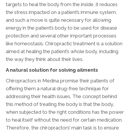
targets to heal the body from the inside, it reduces
the stress impacted on a patient’s immune system,
and such a move is quite necessary for allowing
energy in the patient’s body to be used for disease
protection and several other important processes
like homeostasis. Chiropractic treatment is a solution
aimed at healing the patient’s whole body, including
the way they think about their lives.
A natural solution for solving ailments
Chiropractors in Medina promise their patients of
offering them a natural drug-free technique for
addressing their health issues. The concept behind
this method of treating the body is that the body,
when subjected to the right conditions has the power
to heal itself without the need for certain medication.
Therefore, the chiropractors’ main task is to ensure