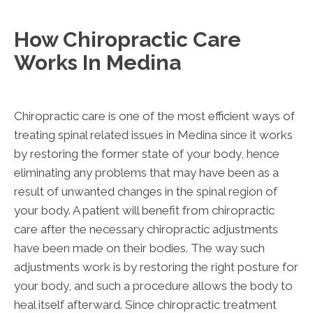
How Chiropractic Care
Works In Medina
Chiropractic care is one of the most efficient ways of
treating spinal related issues in Medina since it works
by restoring the former state of your body, hence
eliminating any problems that may have been as a
result of unwanted changes in the spinal region of
your body. A patient will benefit from chiropractic
care after the necessary chiropractic adjustments
have been made on their bodies. The way such
adjustments work is by restoring the right posture for
your body, and such a procedure allows the body to
heal itself afterward. Since chiropractic treatment