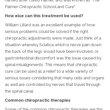
named after David Palmer, and was known as “The
Palmer Chiropractic School and Cure”.
How else can this treatment be used?
William Lillard was an excellent example of how
serious problems could be solved if the right
chiropractic adjustments were made. Just think of a
situation whereby Sciatica which is nerve pain down
the back of the legs would have been involved, or
gastrointestinal discomfort was the issue caused by
spinal misalignments. This means that chiropractic
cure can be used as a relief to a wide variety of
serious issues considering that many cells and organs
as well are controlled by nerves that travel through
the spinal canal.
Common chiropractic therapies
Some of the common chiropractic therapies are the