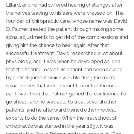
Lillard, and he had suffered hearing challenges after
the nerves leading to his ears were pressed on. The
founder of chiropractic care, whose name was David
D. Palmer treated the patient through making some
spinal adjustments to get rid of the compressions and
giving him the chance to hear again. After that
successful treatment, David researched a lot about
physiology, and it was when he developed an idea
that the hearing loss of his patient had been caused
by a misalignment which was blocking the man’s
spinal nerves that were meant to control the inner
ear. It was then that Palmer gained the confidence to
go ahead, and he was able to treat several other
patients, and he afterward trained other medical
experts to do the same. When the first school of
chiropractic was started in the year 1897, it was