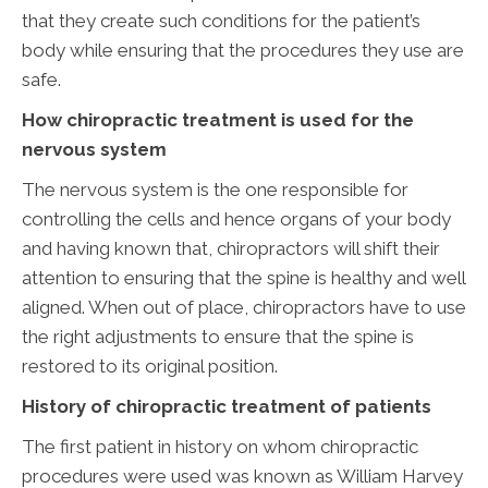
that they create such conditions for the patient’s
body while ensuring that the procedures they use are
safe.
How chiropractic treatment is used for the
nervous system
The nervous system is the one responsible for
controlling the cells and hence organs of your body
and having known that, chiropractors will shift their
attention to ensuring that the spine is healthy and well
aligned. When out of place, chiropractors have to use
the right adjustments to ensure that the spine is
restored to its original position.
History of chiropractic treatment of patients
The first patient in history on whom chiropractic
procedures were used was known as William Harvey