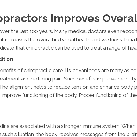
practors Improves Overal
ver the last 100 years. Many medical doctors even recogni
 it increases the overall individual health and wellness. Initi
dicate that chiropractic can be used to treat a range of he
ition
efits of chiropractic care. Its’ advantages are many as comp
e treatment and reducing pain. Such benefits improve mobil
l. The alignment helps to reduce tension and enhance body 
improve functioning of the body. Proper functioning of th
ina are associated with a stronger immune system. When the 
n such situation, the body receives messages from the brain