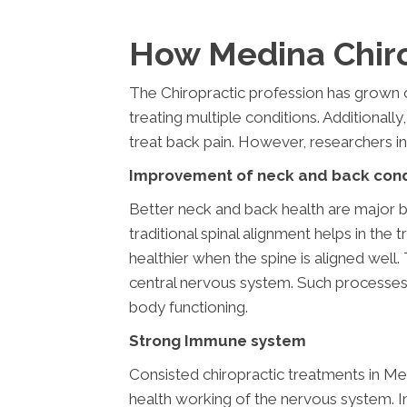
How Medina Chiro
The Chiropractic profession has grown o
treating multiple conditions. Additionally,
treat back pain. However, researchers in
Improvement of neck and back cond
Better neck and back health are major ben
traditional spinal alignment helps in th
healthier when the spine is aligned wel
central nervous system. Such processes 
body functioning.
Strong Immune system
Consisted chiropractic treatments in Med
health working of the nervous system. I