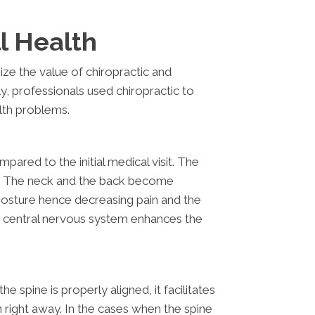
l Health
ze the value of chiropractic and
ally, professionals used chiropractic to
alth problems.
ared to the initial medical visit. The
ity. The neck and the back become
posture hence decreasing pain and the
e central nervous system enhances the
spine is properly aligned, it facilitates
 right away. In the cases when the spine