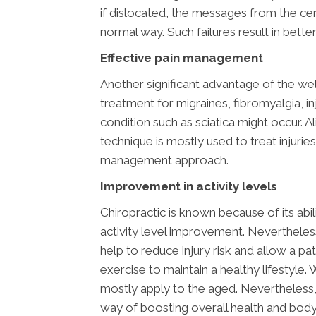
if dislocated, the messages from the cen
normal way. Such failures result in bett
Effective pain management
Another significant advantage of the we
treatment for migraines, fibromyalgia, in
condition such as sciatica might occur. A
technique is mostly used to treat injuries
management approach.
Improvement in activity levels
Chiropractic is known because of its abi
activity level improvement. Nevertheless,
help to reduce injury risk and allow a pa
exercise to maintain a healthy lifestyle.
mostly apply to the aged. Nevertheless,
way of boosting overall health and body