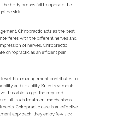
, the body organs fail to operate the
ht be sick.
agement. Chiropractic acts as the best
 interferes with the different nerves and
 compression of nerves. Chiropractic
te chiropractic as an efficient pain
ty level. Pain management contributes to
bility and flexibility. Such treatments
ive thus able to get the required
s a result, such treatment mechanisms
ents. Chiropractic care is an effective
atment approach, they enjoy few sick