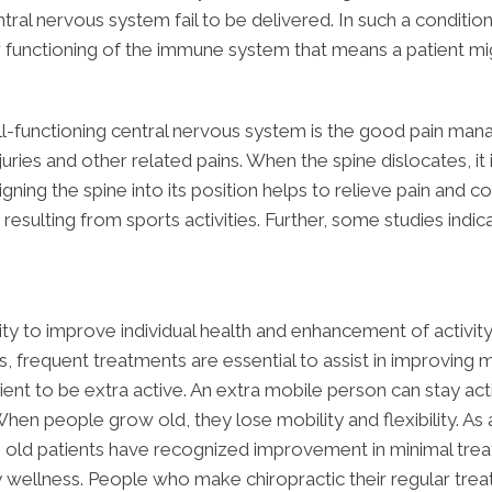
tral nervous system fail to be delivered. In such a condition
er functioning of the immune system that means a patient mig
ll-functioning central nervous system is the good pain man
juries and other related pains. When the spine dislocates, it
ligning the spine into its position helps to relieve pain and
 resulting from sports activities. Further, some studies indica
lity to improve individual health and enhancement of activi
 frequent treatments are essential to assist in improving mo
tient to be extra active. An extra mobile person can stay act
 When people grow old, they lose mobility and flexibility. A
 old patients have recognized improvement in minimal treatm
 wellness. People who make chiropractic their regular tre