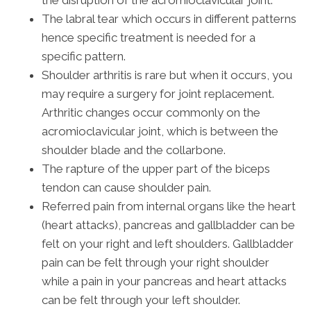
the disruption of the acromioclavicular joint.
The labral tear which occurs in different patterns
hence specific treatment is needed for a
specific pattern.
Shoulder arthritis is rare but when it occurs, you
may require a surgery for joint replacement.
Arthritic changes occur commonly on the
acromioclavicular joint, which is between the
shoulder blade and the collarbone.
The rapture of the upper part of the biceps
tendon can cause shoulder pain.
Referred pain from internal organs like the heart
(heart attacks), pancreas and gallbladder can be
felt on your right and left shoulders. Gallbladder
pain can be felt through your right shoulder
while a pain in your pancreas and heart attacks
can be felt through your left shoulder.