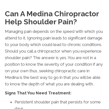
Can A Medina Chiropractor
Help Shoulder Pain?
Managing pain depends on the speed with which you
attend to it. Ignoring pain leads to significant damage
to your body which could lead to chronic conditions.
Should you call a chiropractor when you experience
shoulder pain? The answer is yes. You are not in a
position to know the severity of your condition if any
on your own thus, seeking chiropractic care in
Medina is the best way to go in that you will be able
to know the depth of what you are dealing with.
Signs That You Need Treatment:
Persistent shoulder pain that persists for some
days