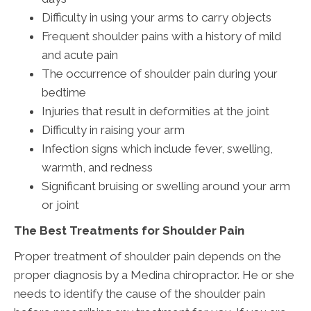
Difficulty in using your arms to carry objects
Frequent shoulder pains with a history of mild
and acute pain
The occurrence of shoulder pain during your
bedtime
Injuries that result in deformities at the joint
Difficulty in raising your arm
Infection signs which include fever, swelling,
warmth, and redness
Significant bruising or swelling around your arm
or joint
The Best Treatments for Shoulder Pain
Proper treatment of shoulder pain depends on the
proper diagnosis by a Medina chiropractor. He or she
needs to identify the cause of the shoulder pain