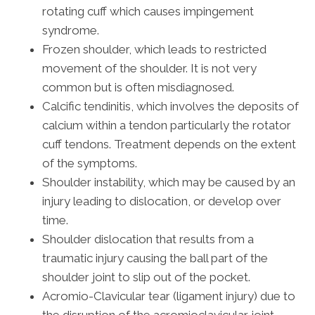
rotating cuff which causes impingement
syndrome.
Frozen shoulder, which leads to restricted
movement of the shoulder. It is not very
common but is often misdiagnosed.
Calcific tendinitis, which involves the deposits of
calcium within a tendon particularly the rotator
cuff tendons. Treatment depends on the extent
of the symptoms.
Shoulder instability, which may be caused by an
injury leading to dislocation, or develop over
time.
Shoulder dislocation that results from a
traumatic injury causing the ball part of the
shoulder joint to slip out of the pocket.
Acromio-Clavicular tear (ligament injury) due to