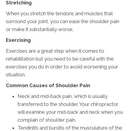
Stretching
When you stretch the tendons and muscles that
surround your joint, you can ease the shoulder pain
or make it substantially worse.
Exercising
Exercises are a great step when it comes to
rehabilitation but you need to be careful with the
exercises you do in order to avoid worsening your
situation.
Common Causes of Shoulder Pain
Neck and mid-back pain, which is usually
transferred to the shoulder. Your chiropractor
will examine your mid-back and neck when you
complain of shoulder pain.
Tendinitis and bursitis of the musculature of the