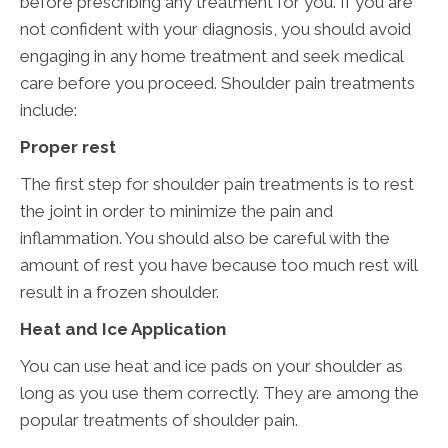
before prescribing any treatment for you. If you are
not confident with your diagnosis, you should avoid
engaging in any home treatment and seek medical
care before you proceed. Shoulder pain treatments
include:
Proper rest
The first step for shoulder pain treatments is to rest
the joint in order to minimize the pain and
inflammation. You should also be careful with the
amount of rest you have because too much rest will
result in a frozen shoulder.
Heat and Ice Application
You can use heat and ice pads on your shoulder as
long as you use them correctly. They are among the
popular treatments of shoulder pain.