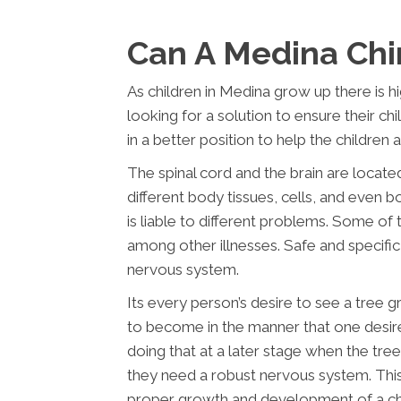
Can A Medina Chi
As children in Medina grow up there is hig
looking for a solution to ensure their ch
in a better position to help the children
The spinal cord and the brain are locate
different body tissues, cells, and even bod
is liable to different problems. Some of
among other illnesses. Safe and specific 
nervous system.
Its every person’s desire to see a tree 
to become in the manner that one desire
doing that at a later stage when the tree
they need a robust nervous system. This
proper growth and development of a chi