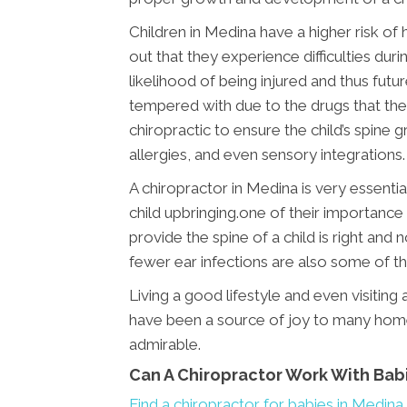
Children in Medina have a higher risk of
out that they experience difficulties dur
likelihood of being injured and thus futu
tempered with due to the drugs that they
chiropractic to ensure the child’s spin
allergies, and even sensory integrations.
A chiropractor in Medina is very essentia
child upbringing.one of their importance i
provide the spine of a child is right and
fewer ear infections are also some of th
Living a good lifestyle and even visitin
have been a source of joy to many home
admirable.
Can A Chiropractor Work With Bab
Find a chiropractor for babies in Medina