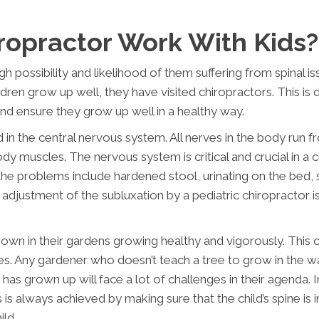
ropractor Work With Kids?
h possibility and likelihood of them suffering from spinal is
ildren grow up well, they have visited chiropractors. This is
 and ensure they grow up well in a healthy way.
d in the central nervous system. All nerves in the body run 
y muscles. The nervous system is critical and crucial in a chil
 the problems include hardened stool, urinating on the bed,
adjustment of the subluxation by a pediatric chiropractor is 
grown in their gardens growing healthy and vigorously. This 
s. Any gardener who doesn’t teach a tree to grow in the wa
 has grown up will face a lot of challenges in their agenda.
 is always achieved by making sure that the child’s spine i
ld.