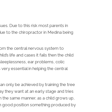
sues. Due to this risk most parents in
 due to the chiropractor in Medina being
from the central nervous system to
d’s life and cases it fails then the child
 sleeplessness, ear problems, colic
very essential in helping the central
can only be achieved by training the tree
y they want at an early stage and tries
 In the same manner, as a child grows up,
s in good position something produced by