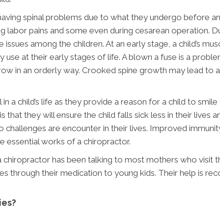
 having spinal problems due to what they undergo before an
ing labor pains and some even during cesarean operation. Duri
re issues among the children. At an early stage, a child’s mu
 use at their early stages of life. A blown a fuse is a prob
e grow in an orderly way. Crooked spine growth may lead to
l in a child’s life as they provide a reason for a child to sm
s that they will ensure the child falls sick less in their live
 no challenges are encounter in their lives. Improved immunity
e essential works of a chiropractor.
g a chiropractor has been talking to most mothers who visit 
s through their medication to young kids. Their help is r
ies?