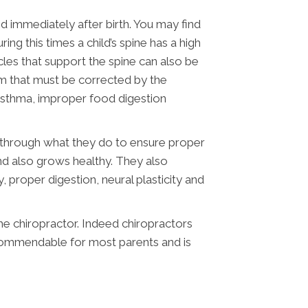
d immediately after birth. You may find
ng this times a child’s spine has a high
scles that support the spine can also be
lem that must be corrected by the
 asthma, improper food digestion
ile through what they do to ensure proper
s and also grows healthy. They also
, proper digestion, neural plasticity and
the chiropractor. Indeed chiropractors
ecommendable for most parents and is